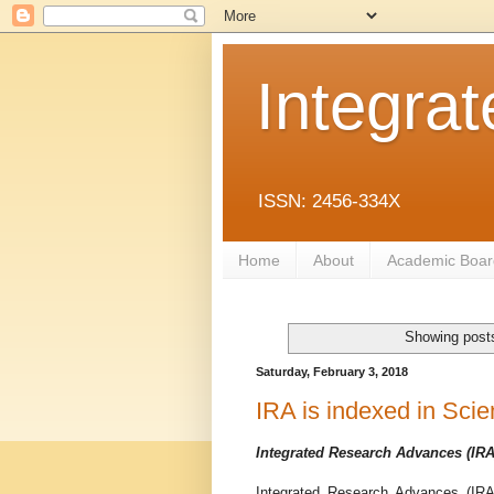
Integra
ISSN: 2456-334X
Home
About
Academic Boar
Showing posts
Saturday, February 3, 2018
IRA is indexed in Scie
Integrated Research Advances (IRA
Integrated Research Advances (IRA