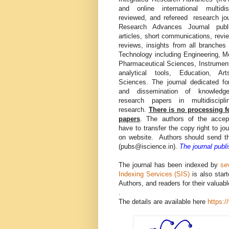
and online international multidis
reviewed, and refereed research jou
Research Advances Journal publ
articles, short communications, revie
reviews, insights from all branches
Technology including Engineering, M
Pharmaceutical Sciences, Instrumen
analytical tools, Education, A
Sciences. The journal dedicated fo
and dissemination of knowled
research papers in multidiscipl
research.
There is no processing f
papers
. The authors of the accep
have to transfer the copy right to jo
on website. Authors should send th
(pubs@iscience.in).
The journal publ
The journal has been indexed by
se
Indexing Services (SIS)
is also star
Authors, and readers for their valuabl
.
The details are available here
https: