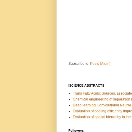
Subscribe to:
Posts (Atom)
ISCIENCE ABSTRACTS
Trans Fatty Acids: Sources, associate
Chemical engineering of separation m
Deep learning Convolutional Neural 
Evaluation of cooling efficiency impro
Evaluation of spatial hierarchy in the
Followers