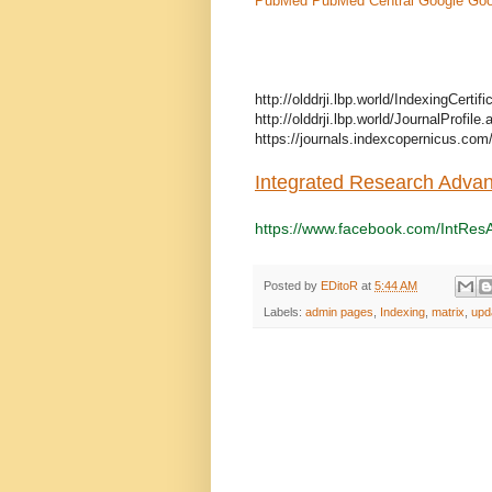
PubMed
PubMed Central
Google
Goo
http://olddrji.lbp.world/IndexingCerti
http://olddrji.lbp.world/JournalProfil
https://journals.indexcopernicus.com
Integrated Research Adva
https://www.facebook.com/IntRes
Posted by
EDitoR
at
5:44 AM
Labels:
admin pages
,
Indexing
,
matrix
,
upd