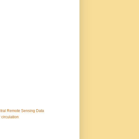
ctral Remote Sensing Data
 circulation