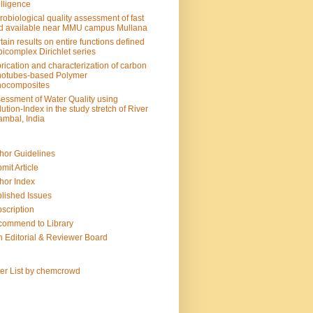
elligence
robiological quality assessment of fast
d available near MMU campus Mullana
tain results on entire functions defined
bicomplex Dirichlet series
rication and characterization of carbon
otubes-based Polymer
nocomposites
essment of Water Quality using
lution-Index in the study stretch of River
mbal, India
hor Guidelines
mit Article
hor Index
lished Issues
scription
ommend to Library
n Editorial & Reviewer Board
ter List by chemcrowd