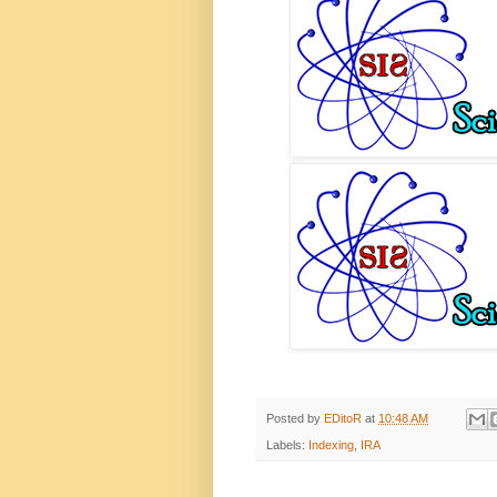
Posted by
EDitoR
at
10:48 AM
Labels:
Indexing
,
IRA