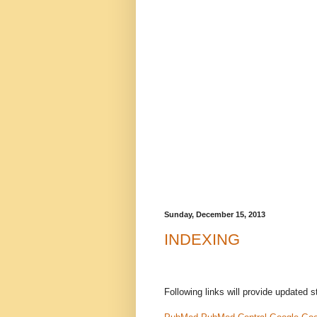
Sunday, December 15, 2013
INDEXING
Following links will provide updated s