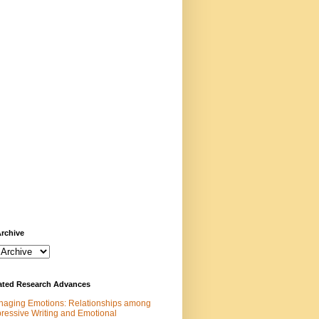
rchive
rated Research Advances
aging Emotions: Relationships among
ressive Writing and Emotional