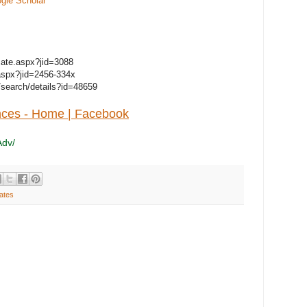
gle Scholar
ficate.aspx?jid=3088
e.aspx?jid=2456-334x
/search/details?id=48659
nces - Home | Facebook
Adv/
ates