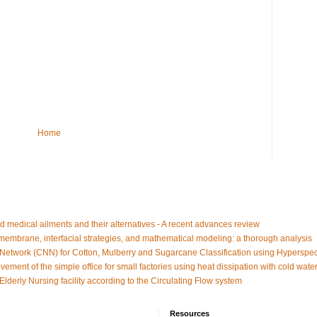
Home
d medical ailments and their alternatives - A recent advances review
embrane, interfacial strategies, and mathematical modeling: a thorough analysis
Network (CNN) for Cotton, Mulberry and Sugarcane Classification using Hyperspe
vement of the simple office for small factories using heat dissipation with cold water
 Elderly Nursing facility according to the Circulating Flow system
Resources