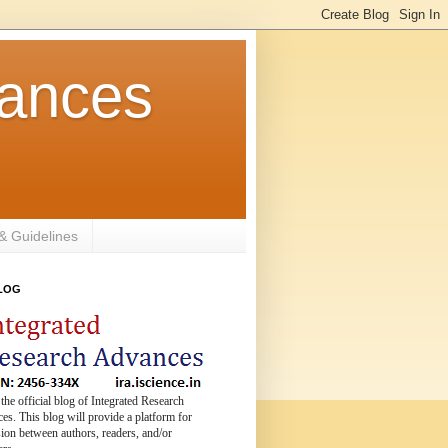
vances
 & Guidelines
BLOG
 the official blog of Integrated Research
s. This blog will provide a platform for
ion between authors, readers, and/or