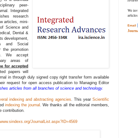
review
ciplinary peer-
We inv
rnal. Integrated
articles
ishes research
w articles, mini-
Email
 of Science and
Journa
edical, Dental &
ts development,
rts and Social
r the promotion
ge. We accept
inary areas of
ee for accepted
ted papers will
urnal in through duly signed copy right transfer form available
eir request for open access publication to Managing Editor
ishes articles from all branches of science and technology.
veral indexing and abstracting agencies
. This year
Scientific
ted
indexing the journal
. We thanks all the editorial members,
e contribution.
//www.sindexs.org/JournalList.aspx?ID=4569