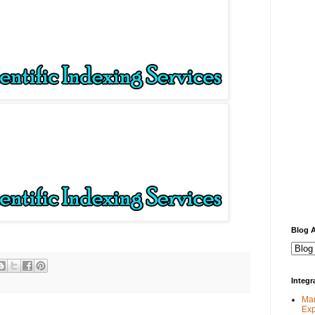
Blog A
Integ
Man
Exp