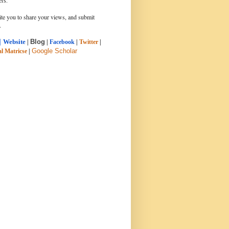
ers.
ite you to share your views, and submit
.
|
Blog
Website
|
|
Facebook
|
Twitter
|
Google Scholar
l Matricse
|