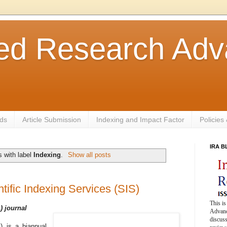
ted Research Ad
ds
Article Submission
Indexing and Impact Factor
Policies
IRA 
 with label
Indexing
.
Show all posts
ntific Indexing Services (SIS)
This is
) journal
Advance
discuss
) is a biannual