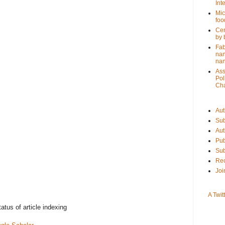
Int
Mic
foo
Cer
by 
Fab
nan
na
Ass
Pol
Cha
Aut
Sub
Aut
Pub
Sub
Rec
Joi
A Twit
tatus of article indexing