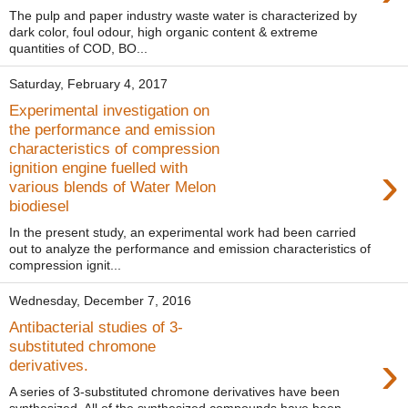
The pulp and paper industry waste water is characterized by
dark color, foul odour, high organic content & extreme
quantities of COD, BO...
Saturday, February 4, 2017
Experimental investigation on
the performance and emission
characteristics of compression
›
ignition engine fuelled with
various blends of Water Melon
biodiesel
In the present study, an experimental work had been carried
out to analyze the performance and emission characteristics of
compression ignit...
Wednesday, December 7, 2016
Antibacterial studies of 3-
substituted chromone
›
derivatives.
A series of 3-substituted chromone derivatives have been