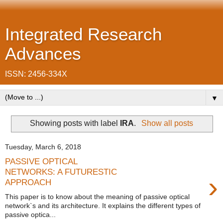
Integrated Research
Advances
ISSN: 2456-334X
▼
Showing posts with label
IRA
.
Show all posts
Tuesday, March 6, 2018
PASSIVE OPTICAL
NETWORKS: A FUTURESTIC
›
APPROACH
This paper is to know about the meaning of passive optical
network`s and its architecture. It explains the different types of
passive optica...