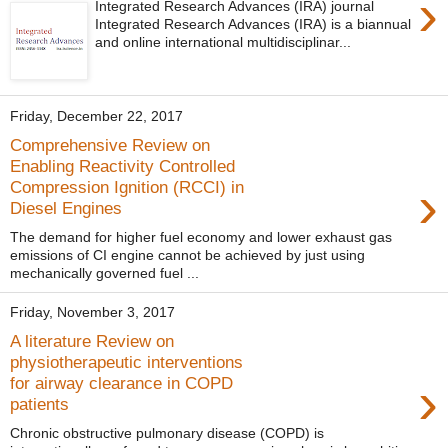
›
Integrated Research Advances (IRA) journal
Integrated Research Advances (IRA) is a biannual
and online international multidisciplinar...
Friday, December 22, 2017
Comprehensive Review on
Enabling Reactivity Controlled
›
Compression Ignition (RCCI) in
Diesel Engines
The demand for higher fuel economy and lower exhaust gas
emissions of CI engine cannot be achieved by just using
mechanically governed fuel ...
Friday, November 3, 2017
A literature Review on
physiotherapeutic interventions
›
for airway clearance in COPD
patients
Chronic obstructive pulmonary disease (COPD) is