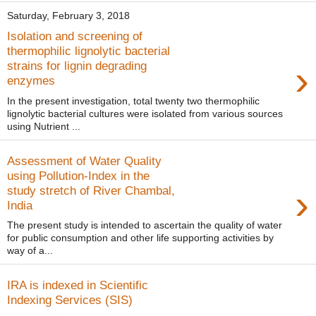
Saturday, February 3, 2018
Isolation and screening of
thermophilic lignolytic bacterial
›
strains for lignin degrading
enzymes
In the present investigation, total twenty two thermophilic
lignolytic bacterial cultures were isolated from various sources
using Nutrient ...
Assessment of Water Quality
using Pollution-Index in the
›
study stretch of River Chambal,
India
The present study is intended to ascertain the quality of water
for public consumption and other life supporting activities by
way of a...
IRA is indexed in Scientific
Indexing Services (SIS)