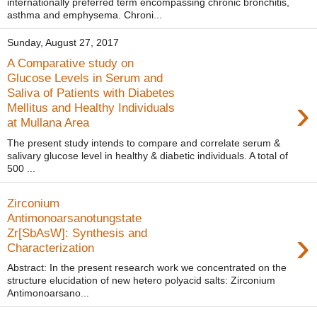
internationally preferred term encompassing chronic bronchitis,
asthma and emphysema. Chroni...
Sunday, August 27, 2017
A Comparative study on
Glucose Levels in Serum and
Saliva of Patients with Diabetes
›
Mellitus and Healthy Individuals
at Mullana Area
The present study intends to compare and correlate serum &
salivary glucose level in healthy & diabetic individuals. A total of
500 ...
Zirconium
Antimonoarsanotungstate
›
Zr[SbAsW]: Synthesis and
Characterization
Abstract: In the present research work we concentrated on the
structure elucidation of new hetero polyacid salts: Zirconium
Antimonoarsano...