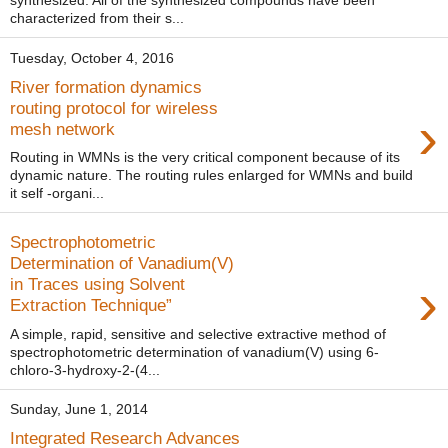
synthesized. All of the synthesized compounds have been
characterized from their s...
Tuesday, October 4, 2016
River formation dynamics
routing protocol for wireless
›
mesh network
Routing in WMNs is the very critical component because of its
dynamic nature. The routing rules enlarged for WMNs and build
it self -organi...
Spectrophotometric
Determination of Vanadium(V)
›
in Traces using Solvent
Extraction Technique”
A simple, rapid, sensitive and selective extractive method of
spectrophotometric determination of vanadium(V) using 6-
chloro-3-hydroxy-2-(4...
Sunday, June 1, 2014
Integrated Research Advances