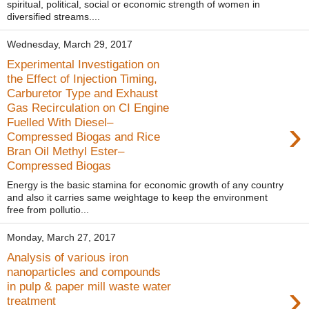
spiritual, political, social or economic strength of women in
diversified streams....
Wednesday, March 29, 2017
Experimental Investigation on
the Effect of Injection Timing,
Carburetor Type and Exhaust
Gas Recirculation on CI Engine
›
Fuelled With Diesel–
Compressed Biogas and Rice
Bran Oil Methyl Ester–
Compressed Biogas
Energy is the basic stamina for economic growth of any country
and also it carries same weightage to keep the environment
free from pollutio...
Monday, March 27, 2017
Analysis of various iron
nanoparticles and compounds
›
in pulp & paper mill waste water
treatment