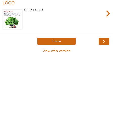
LOGO
›
OUR LOGO
›
Home
View web version