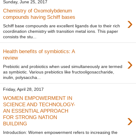
Sunday, June 25, 2017
Chemistry of Oxomolybdenum
›
compounds having Schiff bases
Schiff base compounds are excellent ligands due to their rich
coordination chemistry with transition metal ions. This paper
consists the stu...
Health benefits of symbiotics: A
›
review
Prebiotic and probiotics when used simultaneously are termed
as symbiotic. Various prebiotics like fructooligosaccharide,
inulin, polysaccha...
Friday, April 28, 2017
WOMEN EMPOWERMENT IN
SCIENCE AND TECHNOLOGY-
AN ESSENTIAL APPROACH
›
FOR STRONG NATION
BUILDING
Introduction: Women empowerment refers to increasing the